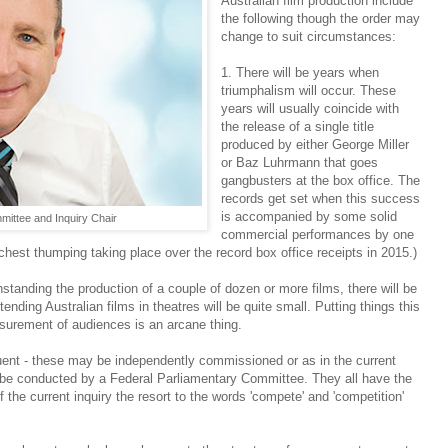
Australian film production include
the following though the order may
change to suit circumstances:
1. There will be years when
triumphalism will occur. These
years will usually coincide with
the release of a single title
produced by either George Miller
or Baz Luhrmann that goes
gangbusters at the box office. The
records get set when this success
is accompanied by some solid
ittee and Inquiry Chair
commercial performances by one
 chest thumping taking place over the record box office receipts in 2015.)
standing the production of a couple of dozen or more films, there will be
ending Australian films in theatres will be quite small. Putting things this
asurement of audiences is an arcane thing.
quent - these may be independently commissioned or as in the current
 be conducted by a Federal Parliamentary Committee. They all have the
the current inquiry the resort to the words 'compete' and 'competition'