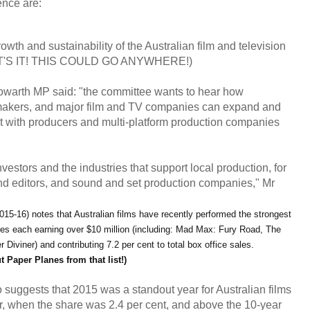
rence
are:
owth and sustainability of the Australian film and television
 THAT'S IT! THIS COULD GO ANYWHERE!)
warth MP said: "the committee wants to hear how
makers, and major film and TV companies can expand and
t with producers and multi-platform production companies
vestors and the industries that support local production, for
nd editors, and sound and set production companies," Mr
015-16) notes that Australian films have recently performed the strongest
tles each earning over $10 million (including: Mad Max: Fury Road, The
iviner) and contributing 7.2 per cent to total box office sales.
ut Paper Planes from that list!)
o suggests that 2015 was a standout year for Australian films
ar, when the share was 2.4 per cent, and above the 10-year