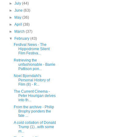
►
July
(44)
►
June
(63)
►
May
(36)
►
April
(38)
►
March
(37)
▼
February
(43)
Festival News - The
Hippodrome Silent
Film Festiva...
Retrieving the
unfashionable - Barrie
Pattison pon...
Noel Bjorndahl's
Personal History of
Film (8) - R...
The Current Cinema -
Peter Hourigan delves
into th...
From the archive - Philip
Brophy ponders the
fate ...
A cold collation of Donald
Trump (1)...with some
m...