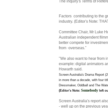
The inquiry's
Terms of Refe
Factors contributing to the gr
industry. (Editor's Note:
Committee Chair, Mr Luke Ho
Australian independent film
better compete for investmen
from ·overseas."
"We also want to hear from in
example: digital animators a
Howarth said.
Screen Australia's Drama Report (2
in more than a decade, with four ti
Dressmaker, Oddball and The Water D
Somebody
(Editor's Note:
left o
Screen Australia's report als
- well up on the previous ye