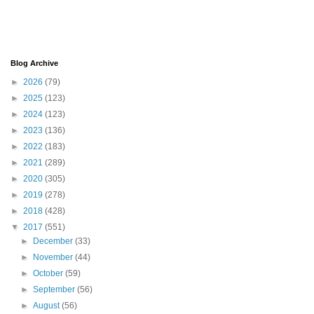
Blog Archive
►
2026
(79)
►
2025
(123)
►
2024
(123)
►
2023
(136)
►
2022
(183)
►
2021
(289)
►
2020
(305)
►
2019
(278)
►
2018
(428)
▼
2017
(551)
►
December
(33)
►
November
(44)
►
October
(59)
►
September
(56)
►
August
(56)