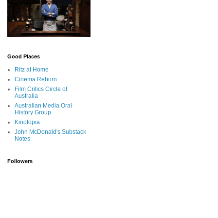
Good Places
Ritz at Home
Cinema Reborn
Film Critics Circle of
Australia
Australian Media Oral
History Group
Kinotopia
John McDonald's Substack
Notes
Followers