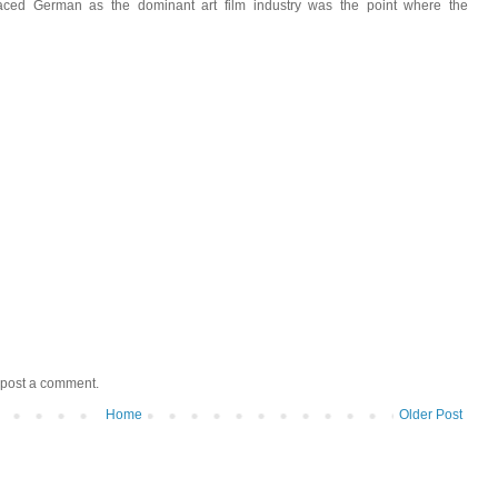
ced German as the dominant art film industry was the point where the
 post a comment.
Home
Older Post