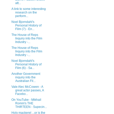
att...
A link to some interesting
research on the
perform...
Noel Bjorndahl's
Personal History of
Film (7) - En...
The House of Reps
Inquiry into the Film
Industry -...
The House of Reps
Inquiry into the Film
Industry -...
Noel Bjorndahl's
Personal History of
Film (6) - Sa...
Another Government
inquiry into the
Australian Fil...
Vale Alec McCowen - A
great actor passes, A
Facebo...
On YouTube - Mikhail
Romm's THE
THIRTEEN - Supecin...
Holy mackerel ...or is the