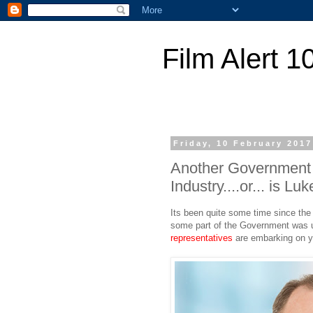
Film Alert 1
Friday, 10 February 2017
Another Government i
Industry....or... is 
Its been quite some time since the 
some part of the Government was up 
representatives
are embarking on yet