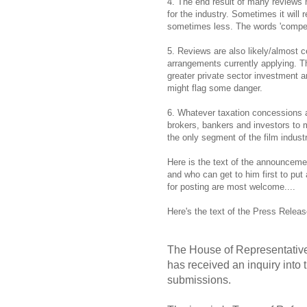
4. The end result of many reviews
for the industry. Sometimes it wil
sometimes less. The words 'compete
5. Reviews are also likely/almost c
arrangements currently applying. T
greater private sector investment 
might flag some danger.
6. Whatever taxation concessions are
brokers, bankers and investors to m
the only segment of the film indus
Here is the text of the announceme
and who can get to him first to put
for posting are most welcome....
Here's the text of the Press Relea
The House of Representativ
has received an inquiry into t
submissions.