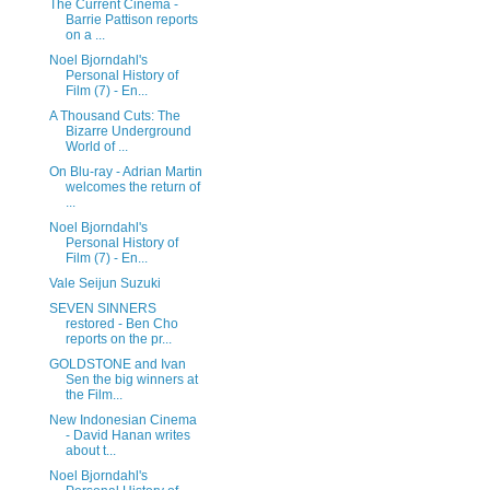
The Current Cinema -
Barrie Pattison reports
on a ...
Noel Bjorndahl's
Personal History of
Film (7) - En...
A Thousand Cuts: The
Bizarre Underground
World of ...
On Blu-ray - Adrian Martin
welcomes the return of
...
Noel Bjorndahl's
Personal History of
Film (7) - En...
Vale Seijun Suzuki
SEVEN SINNERS
restored - Ben Cho
reports on the pr...
GOLDSTONE and Ivan
Sen the big winners at
the Film...
New Indonesian Cinema
- David Hanan writes
about t...
Noel Bjorndahl's