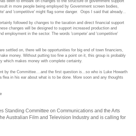
 has been to embark on changes to the structure of government support
l result in more people being employed by Government screen bodies,
' and 'competitive' might flag some danger. Oops I said that already...
ertainly followed by changes to the taxation and direct financial support
hese changes will be designed to support increased production and
and employment in the sector. The words 'compete' and 'competitive'
 settled on, there will be opportunities for big end of town financiers,
ake money. Without putting too fine a point on it, this group is probably
try which makes money with complete certainty.
nt by the Committee....and the first question is...so who is Luke Howarth
 a flea in his ear about what is to be done. More soon and any thoughts
se
es Standing Committee on Communications and the Arts
he Australian Film and Television Industry and is calling for