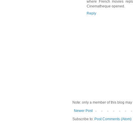
where French movies repla
Cinematheque opened.
Reply
Note: only a member of this blog may
Newer Post
Subscribe to:
Post Comments (Atom)