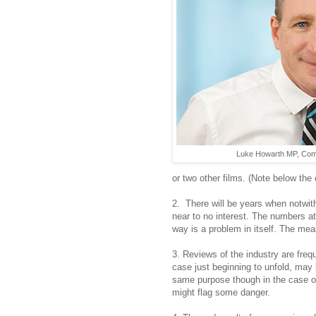
Luke Howarth MP, Comm
or two other films. (Note below the
2. There will be years when notwith
near to no interest. The numbers att
way is a problem in itself. The me
3. Reviews of the industry are fre
case just beginning to unfold, may
same purpose though in the case of 
might flag some danger.