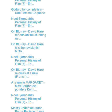
Personal History of
Film (7) - En...
Godard for completists -
Une Femme Coquette
Noel Bjorndahl's
Personal History of
Film (7) - En...
On Blu-ray - David Hare
reports on the stunning
ne...
On Blu-ray - David Hare
hits the revisionist
butto...
Noel Bjorndahl's
Personal History of
Film (7) - En...
On Blu-ray - David Hare
rejoices at a new
(French)...
A return to MARGARET -
Max Berghouse
ponders Kenn...
Noel Bjorndahl's
Personal History of
Film (7) - En...
Mostly under the radar -
Barrie Pattison draws