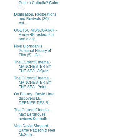
Pope a Catholic? Colm
T...
Digitisation, Restorations
and Revivals (20) -
Asi...
UGETSU MONOGATARI -
A new 4K restoration
and a not...
Noel Bjorndahl's
Personal History of
Film (5) - Ge...
The Current Cinema -
MANCHESTER BY
THE SEA - A Quiz
The Current Cinema -
MANCHESTER BY
THE SEA - Peter...
On Blu-ray - David Hare
discovers LE
DERNIER DES S...
The Current Cinema -
Max Berghouse
reviews Kenneth...
Vale David Shepard -
Barrie Pattison & Neil
McGlon...