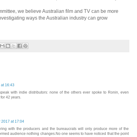
mittee, we believe Australian film and TV can be more
investigating ways the Australian industry can grow
 at 16:43
 speak with indie distributors: none of the others ever spoke to Ronin, even
for 42 years.
 2017 at 17:04
kering with the producers and the bureaucrats will only produce more of the
formed audience nothing changes.No one seems to have noticed that the point