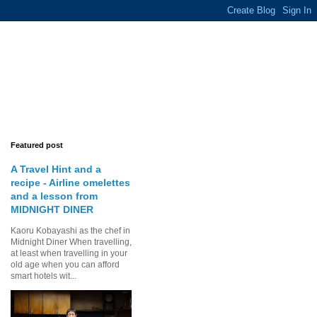
Featured post
A Travel Hint and a
recipe - Airline omelettes
and a lesson from
MIDNIGHT DINER
Kaoru Kobayashi as the chef in
Midnight Diner When travelling,
at least when travelling in your
old age when you can afford
smart hotels wit...