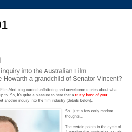
01
nquiry into the Australian Film
Luke Howarth a grandchild of Senator Vincent?
Film Alert blog carried unflattering and unwelcome stories about what
to. So, it's quite a pleasure to hear that a
trusty band of your
 another inquiry into the film industry (details below)...
So...just a few early random
thoughts...
The certain points in the cycle of