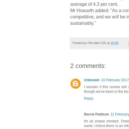
average of 4.3 per cent.
Mr Howarth added: "As a com
competitive, and we will be 
sustainably."
Posted by
Film Alert 101
at
15:09
2 comments:
Unknown
10 February 2017
I wonder if this review will
though we've been in the biz 
Reply
Barrie Pattison
11 February
It's all simple minded. Tin
same. Unless there is an in